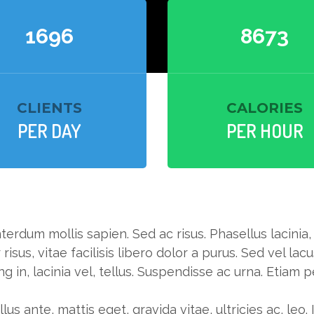
1724
8816
CLIENTS
CALORIES
PER DAY
PER HOUR
terdum mollis sapien. Sed ac risus. Phasellus lacinia
 risus, vitae facilisis libero dolor a purus. Sed vel lacu
ng in, lacinia vel, tellus. Suspendisse ac urna. Etiam 
lus ante, mattis eget, gravida vitae, ultricies ac, leo.