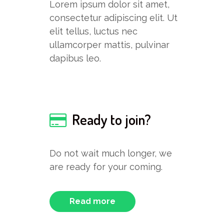
Lorem ipsum dolor sit amet,
consectetur adipiscing elit. Ut
elit tellus, luctus nec
ullamcorper mattis, pulvinar
dapibus leo.
Ready to join?
Do not wait much longer, we
are ready for your coming.
Read more