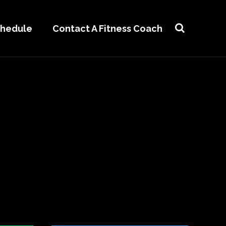
chedule
Contact A Fitness Coach