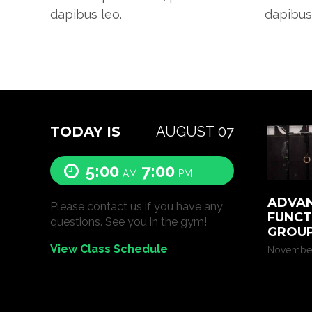
dapibus leo.
dapibus
TODAY IS
AUGUST 07
5:00
7:00
AM
PM
ADVAN
Please contact us if you have any
FUNCT
questions. See you in the gym!
GROUP
View Class Schedule
November