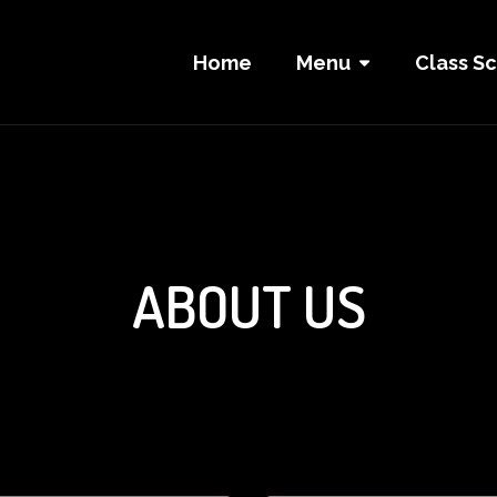
Home
Menu
Class S
ABOUT US