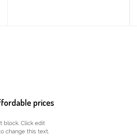
ffordable prices
t block. Click edit
o change this text.