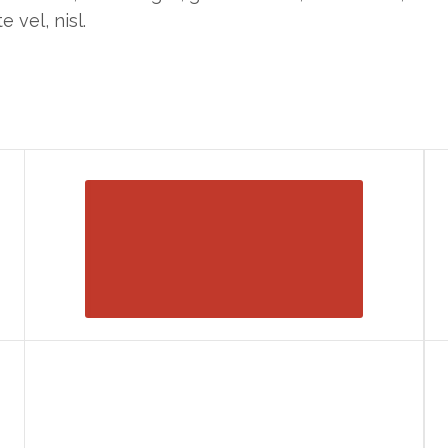
e vel, nisl.