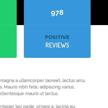
994
POSITIVE
REVIEWS
, magna a ullamcorper laoreet, lectus arcu
s. Mauris nibh felis, adipiscing varius,
pellentesque mauris ut lectus.
 Integer leo pede, ornare a, lacinia eu,