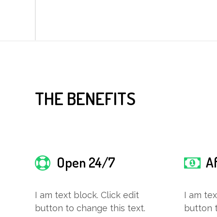
THE BENEFITS
Open 24/7
A
I am text block. Click edit
I am tex
button to change this text.
button t