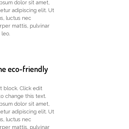
psum dolor sit amet,
tur adipiscing elit. Ut
lus, luctus nec
rper mattis, pulvinar
 leo.
he eco-friendly
t block. Click edit
o change this text.
psum dolor sit amet,
tur adipiscing elit. Ut
lus, luctus nec
rper mattis, pulvinar