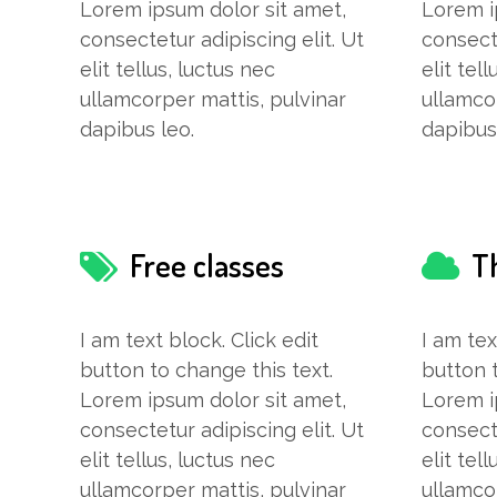
Lorem ipsum dolor sit amet,
Lorem i
consectetur adipiscing elit. Ut
consecte
elit tellus, luctus nec
elit tel
ullamcorper mattis, pulvinar
ullamco
dapibus leo.
dapibus
Free classes
T
I am text block. Click edit
I am tex
button to change this text.
button t
Lorem ipsum dolor sit amet,
Lorem i
consectetur adipiscing elit. Ut
consecte
elit tellus, luctus nec
elit tel
ullamcorper mattis, pulvinar
ullamco