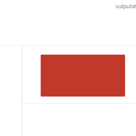
vulputat