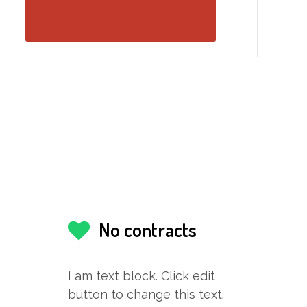
No contracts
I am text block. Click edit
button to change this text.