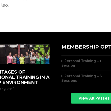
 leo.
MEMBERSHIP OPT
Personal Training – 1
Session
TAGES OF
Personal Training – 6
IONAL TRAINING IN A
Sessions
 ENVIRONMENT
 19 2018
View All Passes