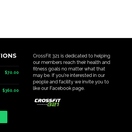
IONS
CrossFit 321 is dedicated to helping
our members reach their health and
fitness goals no matter what that
$70.00
may be. If you're interested in our
people and facility we invite you to
like our Facebook page.
$360.00