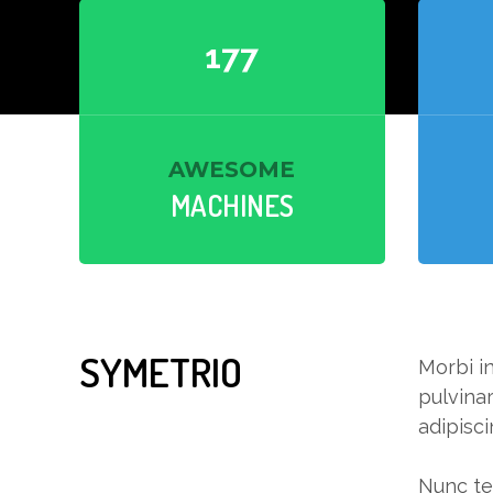
180
AWESOME
MACHINES
SYMETRIO
Morbi in
pulvinar
adipisci
Nunc tel