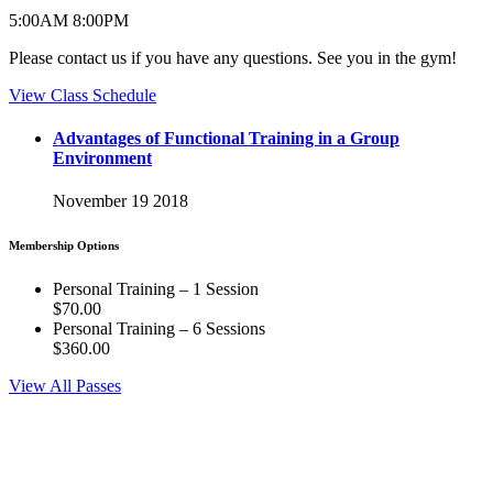
5:00
AM
8:00
PM
Please contact us if you have any questions. See you in the gym!
View Class Schedule
Advantages of Functional Training in a Group
Environment
November 19 2018
Membership Options
Personal Training – 1 Session
$70.00
Personal Training – 6 Sessions
$360.00
View All Passes
CrossFit 321 is dedicated to helping our members reach their health
and fitness goals no matter what that may be. If you're interested in
our people and facility we invite you to like our Facebook page.