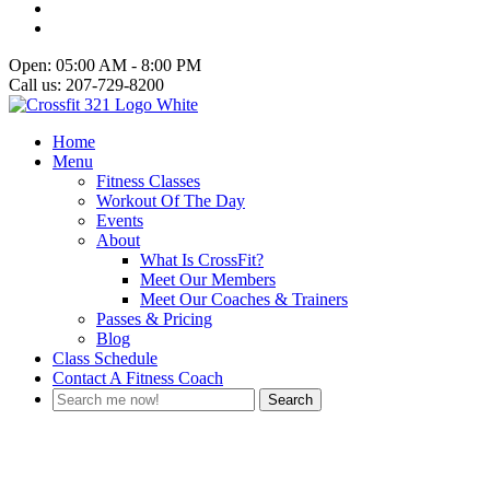
Open: 05:00 AM - 8:00 PM
Call us: 207-729-8200
Home
Menu
Fitness Classes
Workout Of The Day
Events
About
What Is CrossFit?
Meet Our Members
Meet Our Coaches & Trainers
Passes & Pricing
Blog
Class Schedule
Contact A Fitness Coach
Search