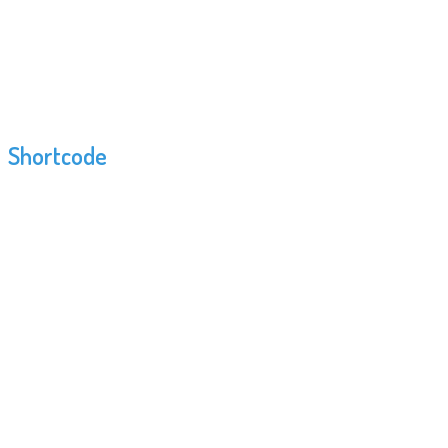
Shortcode
Rooms
This shortcode allows you to display rooms
previously added by WordPress admin panel. You
can view rooms demand on categories and gym
location. For each room you can append
categories.