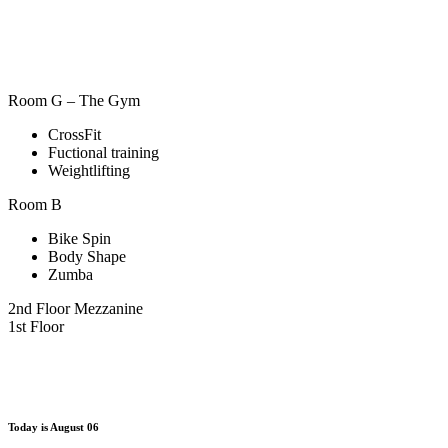
Room G – The Gym
CrossFit
Fuctional training
Weightlifting
Room B
Bike Spin
Body Shape
Zumba
2nd Floor Mezzanine
1st Floor
Today is
August 06