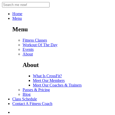
Home
Menu
Menu
Fitness Classes
Workout Of The Day
Events
About
About
What Is CrossFit?
Meet Our Members
Meet Our Coaches & Trainers
Passes & Pricing
Blog
Class Schedule
Contact A Fitness Coach