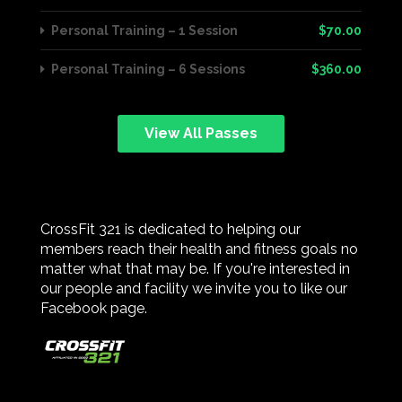
Personal Training – 1 Session
$70.00
Personal Training – 6 Sessions
$360.00
View All Passes
CrossFit 321 is dedicated to helping our
members reach their health and fitness goals no
matter what that may be. If you're interested in
our people and facility we invite you to like our
Facebook page.