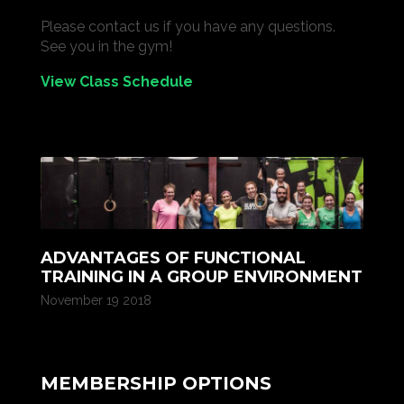
Please contact us if you have any questions.
See you in the gym!
View Class Schedule
ADVANTAGES OF FUNCTIONAL
TRAINING IN A GROUP ENVIRONMENT
November 19 2018
MEMBERSHIP OPTIONS