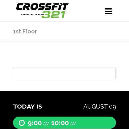
1st Floor
TODAY IS
AUGUST 09
9:00
10:00
AM
AM