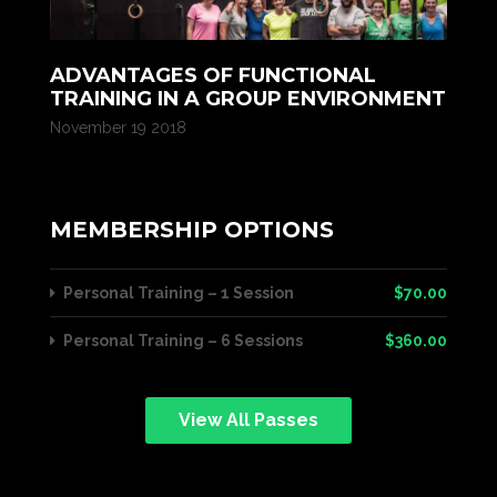
ADVANTAGES OF FUNCTIONAL
TRAINING IN A GROUP ENVIRONMENT
November 19 2018
MEMBERSHIP OPTIONS
Personal Training – 1 Session
$70.00
Personal Training – 6 Sessions
$360.00
View All Passes