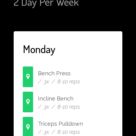
2 Day Per Week
Monday
Bench Press
/ 3x / 8-10 reps
Incline Bench
/ 3x / 8-10 reps
Triceps Pulldown
/ 3x / 8-10 reps