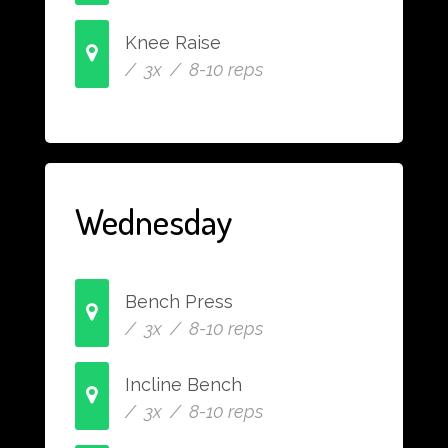
Knee Raise
/ 3x / 8-10 reps
Wednesday
Bench Press
/ 3x / 8-10 reps
Incline Bench
/ 3x / 8-10 reps