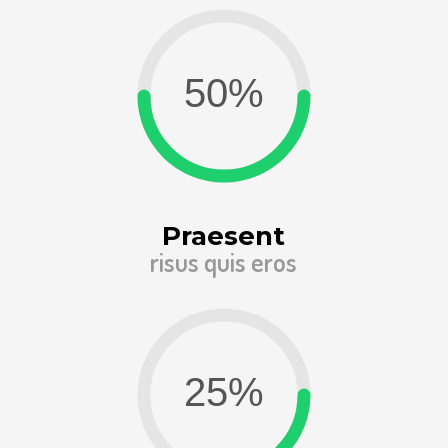
Praesent
risus quis eros