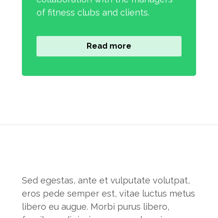
of fitness clubs and clients.
Read more
Sed egestas, ante et vulputate volutpat,
eros pede semper est, vitae luctus metus
libero eu augue. Morbi purus libero,