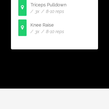
Triceps Pulldown
/ 3x / 8-10 reps
Knee Raise
/ 3x / 8-10 reps