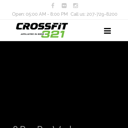
Open: 05:00 AM - 8:00 PM
Call us: 207-729-8200
Workout Routine