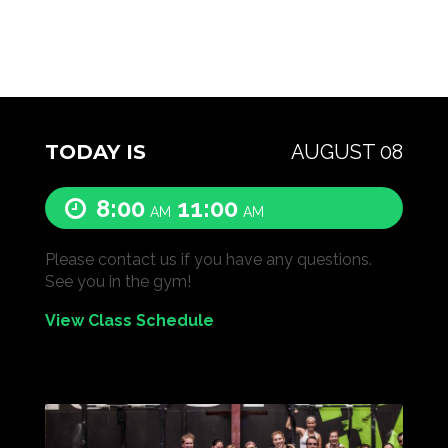
TODAY IS
AUGUST 08
8:00
11:00
AM
AM
Please contact us if you have any questions.
See you in the gym!
View Class Schedule