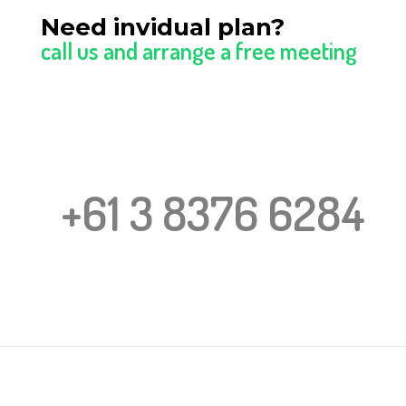
Need invidual plan?
call us and arrange a free meeting
+61 3 8376 6284