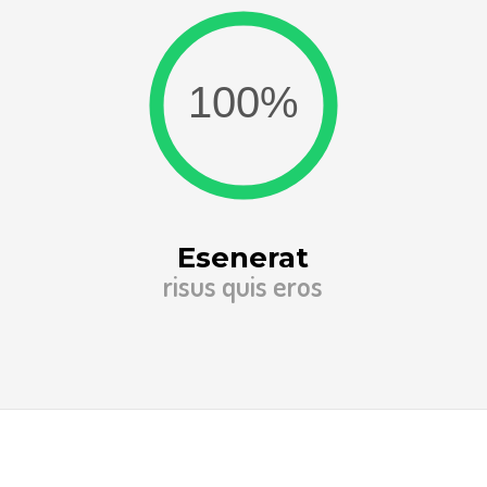
Esenerat
risus quis eros