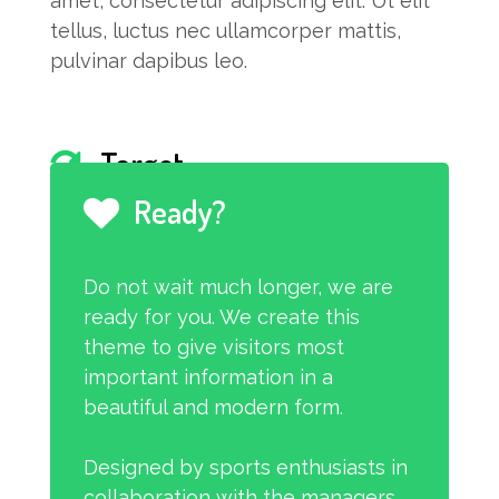
amet, consectetur adipiscing elit. Ut elit
tellus, luctus nec ullamcorper mattis,
pulvinar dapibus leo.
Target
Ready?
I am text block. Click edit button to
change this text. Lorem ipsum dolor sit
Do not wait much longer, we are
amet, consectetur adipiscing elit. Ut elit
ready for you. We create this
tellus, luctus nec ullamcorper mattis,
theme to give visitors most
pulvinar dapibus leo.
important information in a
beautiful and modern form.
Designed by sports enthusiasts in
collaboration with the managers