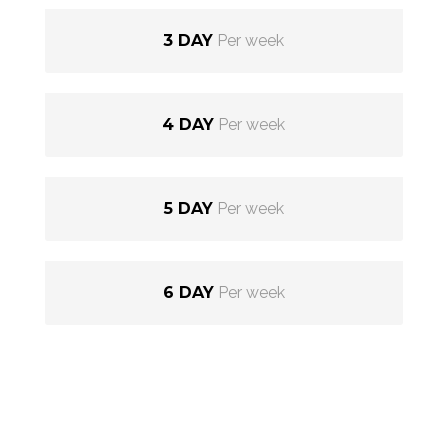
3 DAY
Per week
4 DAY
Per week
5 DAY
Per week
6 DAY
Per week