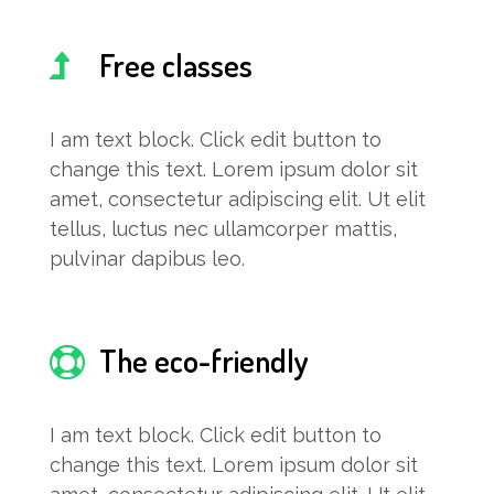
Free classes
I am text block. Click edit button to
change this text. Lorem ipsum dolor sit
amet, consectetur adipiscing elit. Ut elit
tellus, luctus nec ullamcorper mattis,
pulvinar dapibus leo.
The eco-friendly
I am text block. Click edit button to
change this text. Lorem ipsum dolor sit