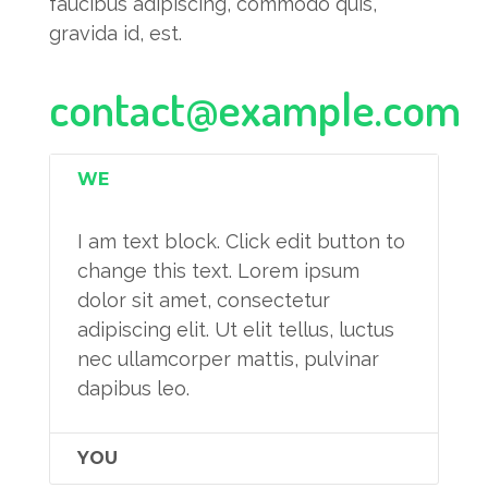
faucibus adipiscing, commodo quis,
gravida id, est.
contact@example.com
WE
I am text block. Click edit button to
change this text. Lorem ipsum
dolor sit amet, consectetur
adipiscing elit. Ut elit tellus, luctus
nec ullamcorper mattis, pulvinar
dapibus leo.
YOU