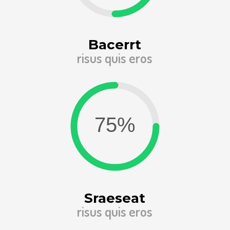
Bacerrt
risus quis eros
Sraeseat
risus quis eros