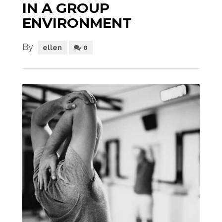
IN A GROUP
ENVIRONMENT
By
ellen
0