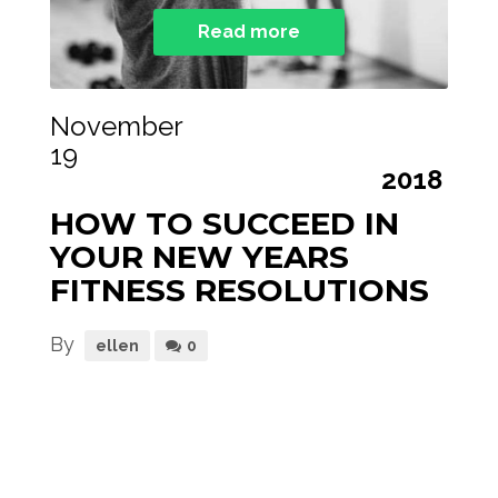
Read more
November
19
2018
HOW TO SUCCEED IN
YOUR NEW YEARS
FITNESS RESOLUTIONS
By
ellen
0