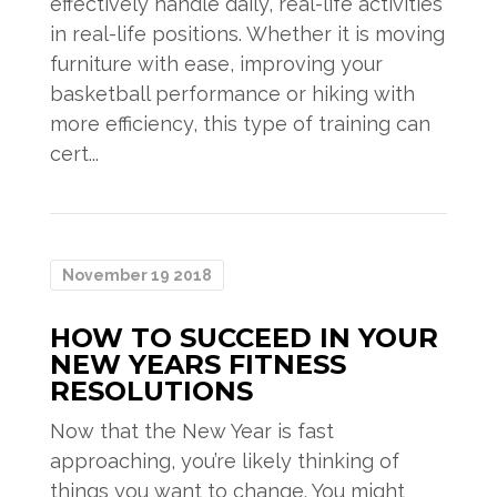
effectively handle daily, real-life activities
in real-life positions. Whether it is moving
furniture with ease, improving your
basketball performance or hiking with
more efficiency, this type of training can
cert...
November 19 2018
HOW TO SUCCEED IN YOUR
NEW YEARS FITNESS
RESOLUTIONS
Now that the New Year is fast
approaching, you’re likely thinking of
things you want to change. You might