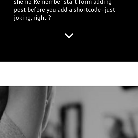
sheme. Remember start form adding
post before you add a shortcode - just
joking, right ?
ADVANTAGES OF FUNCTIONAL
TRAINING IN A GROUP
ENVIRONMENT
author:
ellen