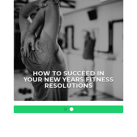
ellen
HOW TO SUCCEED IN
YOUR NEW YEARS FITNESS
RESOLUTIONS