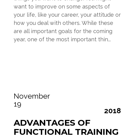
want to improve on some aspects of
your life, like your career, your attitude or
how you deal with others. While these
are all important goals for the coming
year, one of the most important thin...
Read more
November
19
2018
ADVANTAGES OF
FUNCTIONAL TRAINING