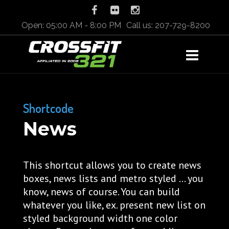
Open: 05:00 AM - 8:00 PM
Call us: 207-729-8200
Shortcode
News
This shortcut allows you to create news
boxes, news lists and metro styled ... you
know, news of course. You can build
whatever you like, ex. present new list on
styled background width one color