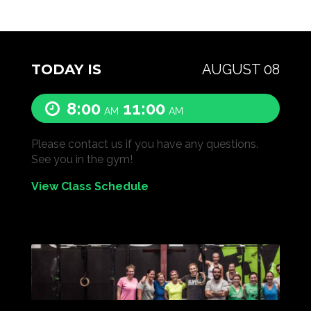
TODAY IS
AUGUST 08
8:00
11:00
AM
AM
Please contact us if you have any questions.
See you in the gym!
View Class Schedule