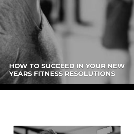
HOW TO SUCCEED IN YOUR NEW
YEARS FITNESS RESOLUTIONS
author:
ellen