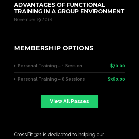
ADVANTAGES OF FUNCTIONAL
TRAINING IN A GROUP ENVIRONMENT
November 19 2018
MEMBERSHIP OPTIONS
Personal Training – 1 Session
$70.00
Personal Training – 6 Sessions
$360.00
View All Passes
CrossFit 321 is dedicated to helping our