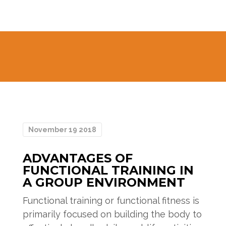
November 19 2018
ADVANTAGES OF
FUNCTIONAL TRAINING IN
A GROUP ENVIRONMENT
Functional training or functional fitness is
primarily focused on building the body to