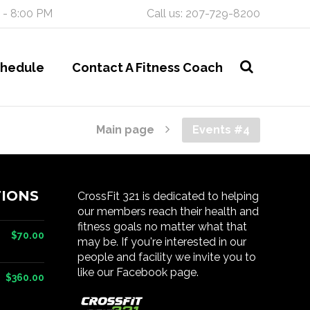
 - 8:00 PM
Call us: 207-729-8200
chedule
Contact A Fitness Coach
Main page
Events #4
IONS
CrossFit 321 is dedicated to helping
our members reach their health and
fitness goals no matter what that
$70.00
may be. If you're interested in our
people and facility we invite you to
like our Facebook page.
$360.00