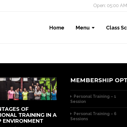
Open: 05:00 AM
Home
Menu
Class S
MEMBERSHIP OPT
Personal Training – 1
Session
TAGES OF
Personal Training – 6
IONAL TRAINING IN A
Sessions
 ENVIRONMENT