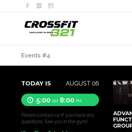
Events #4
TODAY IS
AUGUST 06
5:00
8:00
AM
PM
ADVAN
Please contact us if you have any
FUNCT
questions. See you in the gym!
GROUP