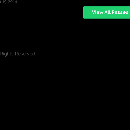
 19 2018
View All Passes
l Rights Reserved