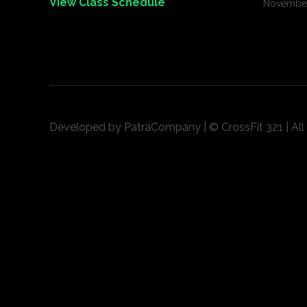
View Class Schedule
November
Developed by
PatraCompany
| © CrossFit 321 | Al