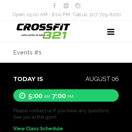
Open: 05:00 AM - 8:00 PM
Call us: 207-729-8200
Events #1
TODAY IS
AUGUST 06
5:00
7:00
AM
PM
Please contact us if you have any questions.
See you in the gym!
View Class Schedule