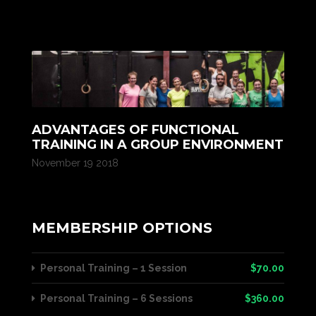
ADVANTAGES OF FUNCTIONAL
TRAINING IN A GROUP ENVIRONMENT
November 19 2018
MEMBERSHIP OPTIONS
Personal Training – 1 Session
$70.00
Personal Training – 6 Sessions
$360.00