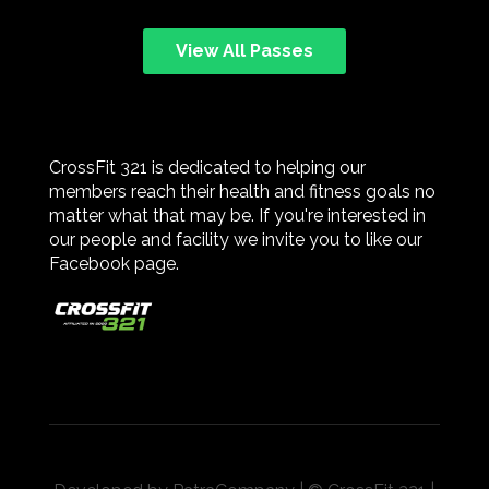
View All Passes
CrossFit 321 is dedicated to helping our
members reach their health and fitness goals no
matter what that may be. If you're interested in
our people and facility we invite you to like our
Facebook page.