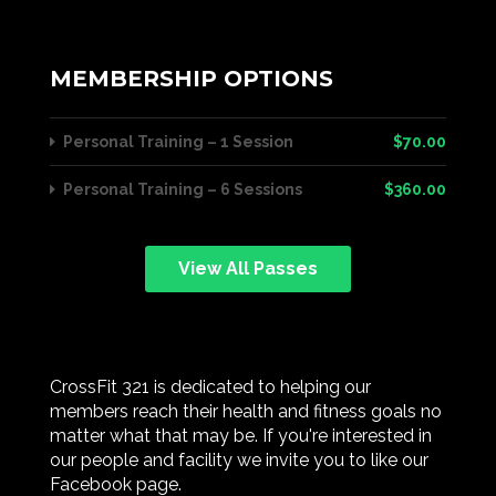
MEMBERSHIP OPTIONS
Personal Training – 1 Session
$70.00
Personal Training – 6 Sessions
$360.00
View All Passes
CrossFit 321 is dedicated to helping our
members reach their health and fitness goals no
matter what that may be. If you're interested in
our people and facility we invite you to like our
Facebook page.