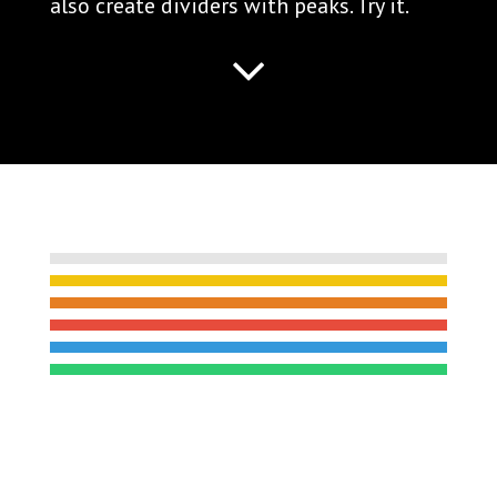
also create dividers with peaks. Try it.