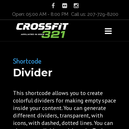
Open: 05:00 AM - 8:00 PM
Call us: 207-729-8200
Shortcode
Divider
This shortcode allows you to create
colorful dividers for making empty space
inside your content. You can generate
different dividers, transparent, with
icons, with dashed, dotted lines. You can