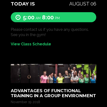
TODAY IS
AUGUST 06
5:00
8:00
AM
PM
Please contact us if you have any questions.
See you in the gym!
View Class Schedule
ADVANTAGES OF FUNCTIONAL
TRAINING IN A GROUP ENVIRONMENT
November 19 2018