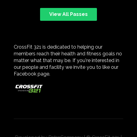
View All Passes
CrossFit 321 is dedicated to helping our
members reach their health and fitness goals no
matter what that may be. If you're interested in
our people and facility we invite you to like our
Facebook page.