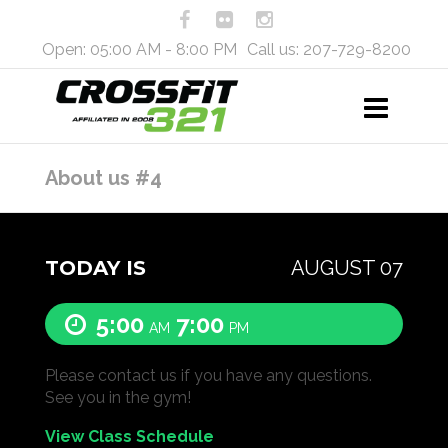
Open: 05:00 AM - 8:00 PM
Call us: 207-729-8200
About us #4
TODAY IS
AUGUST 07
5:00
7:00
AM
PM
Please contact us if you have any questions.
See you in the gym!
View Class Schedule