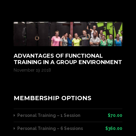
ADVANTAGES OF FUNCTIONAL
TRAINING IN A GROUP ENVIRONMENT
November 19 2018
MEMBERSHIP OPTIONS
Personal Training – 1 Session
$70.00
Personal Training – 6 Sessions
$360.00